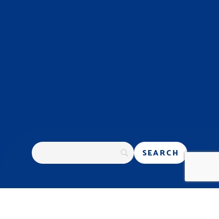
PROGRESSIVE GENETICS